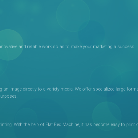
e, innovative and reliable work so as to make your marketing a success.
g an image directly to a variety media. We offer specialized large form
purposes.
printing. With the help of Flat Bed Machine, it has become easy to print 