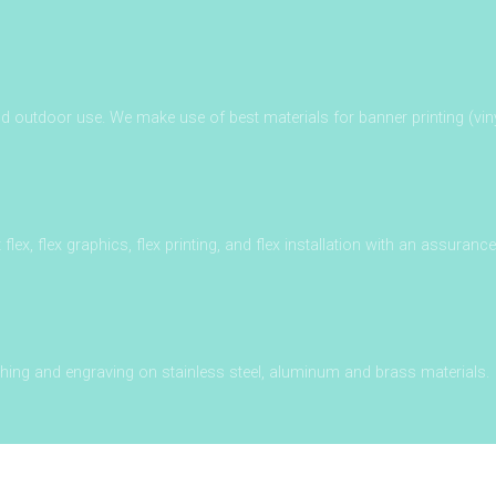
outdoor use. We make use of best materials for banner printing (vin
it flex, flex graphics, flex printing, and flex installation with an assuranc
ching and engraving on stainless steel, aluminum and brass materials.