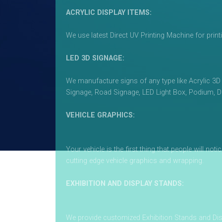
ACRYLIC DISPLAY ITEMS:
We use latest Direct UV Printing Machine for print
LED 3D SIGNAGE:
We manufacture signs of any type like Acrylic 3D
Signage, Road Signage, LED Light Box, Podium, D
VEHICLE GRAPHICS:
Your vehicle is the first thing that people will n
cutting edge vehicle graphics and wrapping.
EXHIBITION AND DISPLAY STANDS:
We provide customized Exhibition Stands and Dis