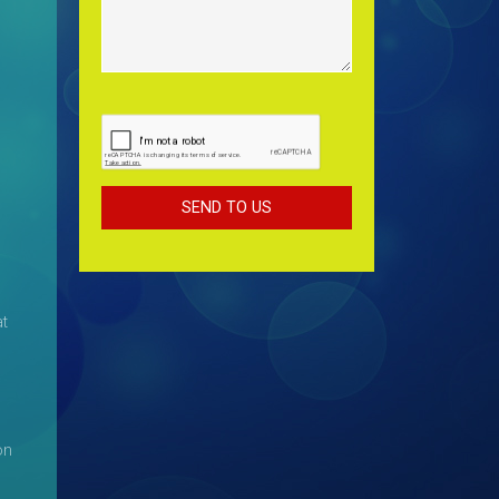
at
on