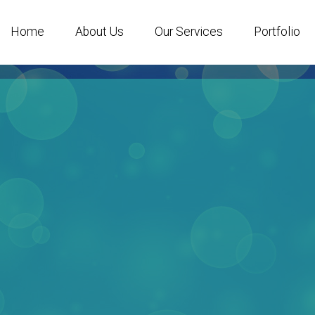
Home
About Us
Our Services
Portfolio