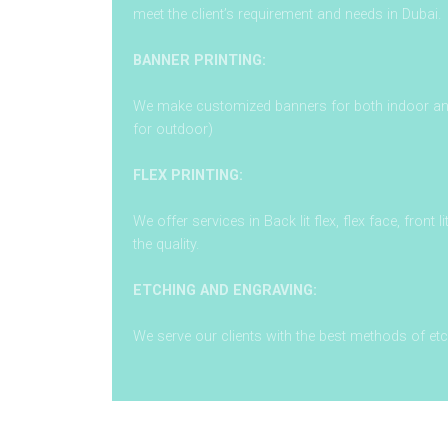
meet the client’s requirement and needs in Dubai.
BANNER PRINTING:
We make customized banners for both indoor and 
for outdoor)
FLEX PRINTING:
We offer services in Back lit flex, flex face, front l
the quality.
ETCHING AND ENGRAVING:
We serve our clients with the best methods of et