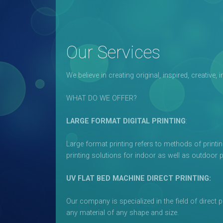
Our Services
We believe in creating original, inspired, creativ
WHAT DO WE OFFER?
LARGE FORMAT DIGITAL PRINTING
:
Large format printing refers to methods of printin
printing solutions for indoor as well as outdoor 
UV FLAT BED MACHINE DIRECT PRINTING:
Our company is specialized in the field of direct 
any material of any shape and size.