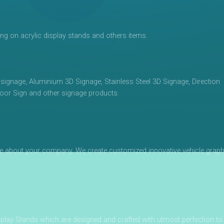
ing on acrylic display stands and others items.
 signage, Aluminium 3D Signage, Stainless Steel 3D Signage, Direction
oor Sign and other signage products.
otice about your company. We create customized innovative vehicle graph
play Stands which are designed and crafted with utmost perfection to