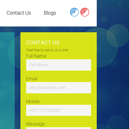
Contact Us
Blogs
CONTACT US
Feel free to send us a line
Full Name:
Email:
Mobile:
Message: